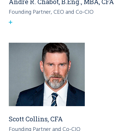
André R. Chabot, B.Eng., MBA, CFA
Founding Partner, CEO and Co-CIO
Scott Collins, CFA
Founding Partner and Co-CIO