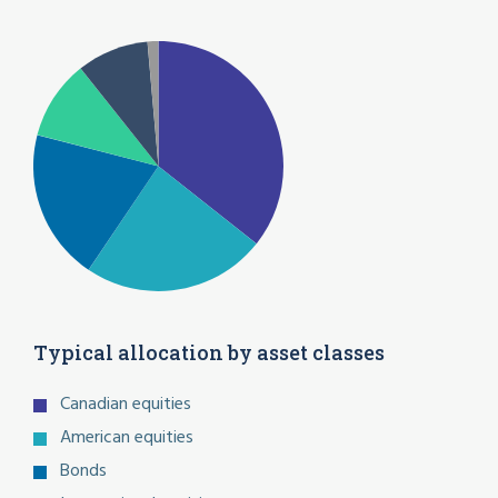
Typical allocation by asset classes
Canadian equities
American equities
Bonds