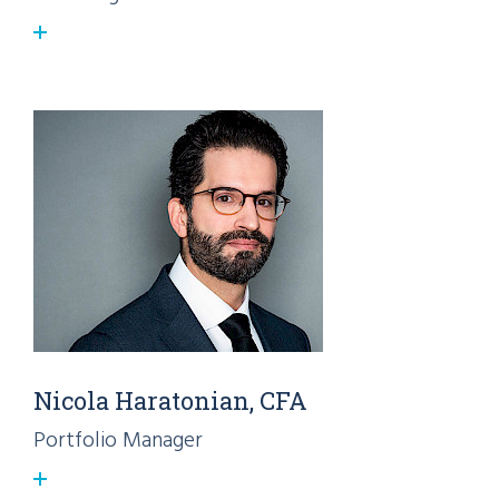
Nicola Haratonian, CFA
Portfolio Manager