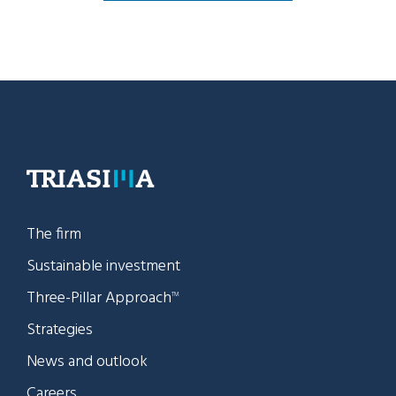
The firm
Sustainable investment
Three-Pillar Approach
TM
Strategies
News and outlook
Careers