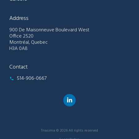
Address
900 De Maisonneuve Boulevard West
Office 2520
Montréal, Quebec
H3A 0A8
Contact
514-906-0667
Triasima © 2026 All rights reserved