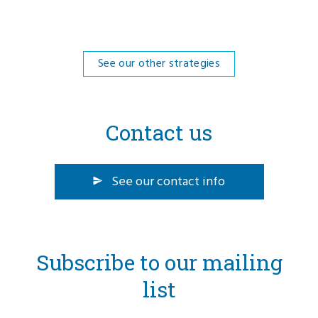
See our other strategies
Contact us
See our contact info
Subscribe to our mailing
list