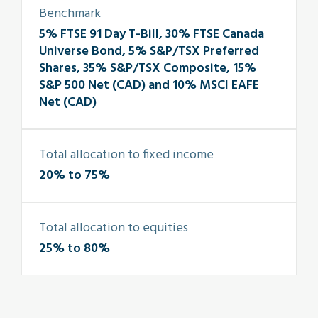
Benchmark
5% FTSE 91 Day T-Bill, 30% FTSE Canada
Universe Bond, 5% S&P/TSX Preferred
Shares, 35% S&P/TSX Composite, 15%
S&P 500 Net (CAD) and 10% MSCI EAFE
Net (CAD)
Total allocation to fixed income
20% to 75%
Total allocation to equities
25% to 80%