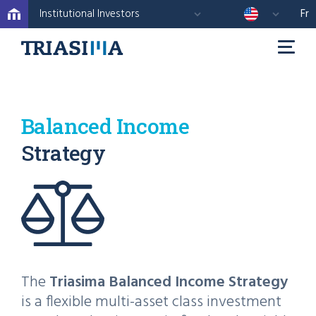
Institutional Investors
Fr
Balanced Income
Strategy
The
Triasima Balanced Income Strategy
is a flexible multi-asset class investment