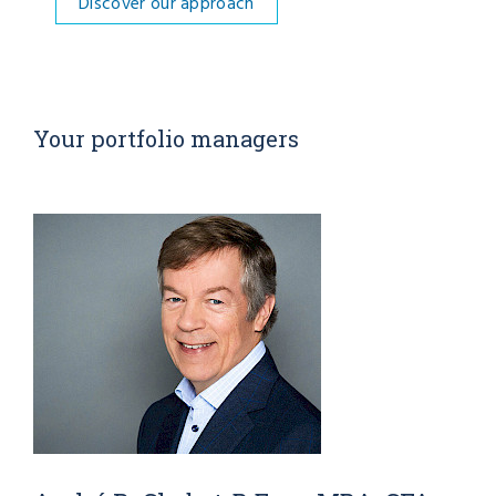
Discover our approach
Your portfolio managers