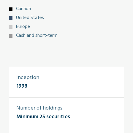
Canada
United States
Europe
Cash and short-term
Inception
1998
Number of holdings
Minimum 25 securities