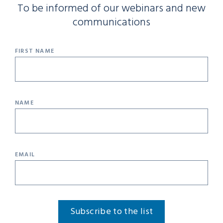
To be informed of our webinars and new
communications
FIRST NAME
NAME
EMAIL
Subscribe to the list