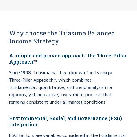
Why choose the Triasima Balanced
Income Strategy
A unique and proven approach: the Three-Pillar
Approach
TM
Since 1998, Triasima has been known for its unique
Three-Pillar Approach
, which combines
TM
fundamental, quantitative, and trend analysis in a
rigorous, yet innovative, investment process that
remains consistent under all market conditions.
Environmental, Social, and Governance (ESG)
integration
ESG factors are variables considered in the Fundamental