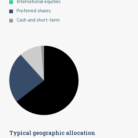
International equities
Preferred shares
Cash and short-term
Typical geographic allocation