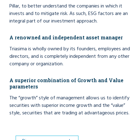
Pillar, to better understand the companies in which it
invests and to mitigate risk. As such, ESG factors are an
integral part of our investment approach.
A renowned and independent asset manager
Triasima is wholly owned by its founders, employees and
directors, and is completely independent from any other
company or organization.
A superior combination of Growth and Value
parameters
The “growth” style of management allows us to identify
securities with superior income growth and the “value”
style, securities that are trading at advantageous prices.