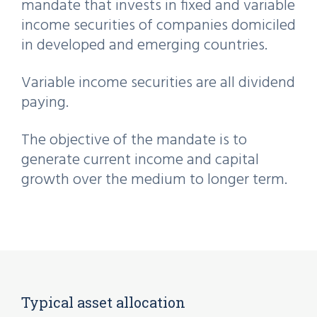
mandate that invests in fixed and variable
income securities of companies domiciled
in developed and emerging countries.
Variable income securities are all dividend
paying.
The objective of the mandate is to
generate current income and capital
growth over the medium to longer term.
Typical asset allocation