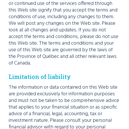
or continued use of the services offered through
this Web site signify that you accept the terms and
conditions of use, including any changes to them.
We will post any changes on the Web site. Please
look at all changes and updates. If you do not
accept the terms and conditions, please do not use
this Web site. The terms and conditions and your
use of this Web site are governed by the laws of
the Province of Québec and all other relevant laws
of Canada.
Limitation of liability
The information or data contained on this Web site
are provided exclusively for information purposes
and must not be taken to be comprehensive advice
that applies to your financial situation or as specific
advice of a financial, legal, accounting, tax or
investment nature. Please consult your personal
financial advisor with regard to your personal