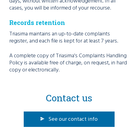
days, without written acknowledgement. In all
cases, you will be informed of your recourse.
Records retention
Triasima maintains an up-to-date complaints
register, and each file is kept for at least 7 years.
A complete copy of Triasima's Complaints Handling
Policy is available free of charge, on request, in hard
copy or electronically.
Contact us
See our contact info