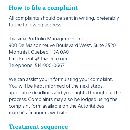
How to file a complaint
All complaints should be sent in writing, preferably
to the following address:
Triasima Portfolio Management Inc.
900 De Maisonneuve
Boulevard
West, Suite 2520
Montréal, Quebec H3A 0A8
Email:
clients@triasima.com
Telephone: 514-906-0667
We can assist you in formulating your complaint.
You will be kept informed of the next steps,
applicable deadlines and your rights throughout the
process. Complaints may also be lodged using the
complaint form available on the Autorité des
marchés financiers website.
Treatment sequence