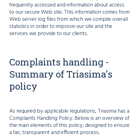
frequently accessed and information about access
to our secure Web site. This information comes from
Web server log files from which we compile overall
statistics in order to improve our site and the
services we provide to our clients.
Complaints handling -
Summary of Triasima's
policy
As required by applicable regulations, Triasima has a
Complaints Handling Policy. Below is an overview of
the main elements of this policy, designed to ensure
a fair, transparent and efficient process.