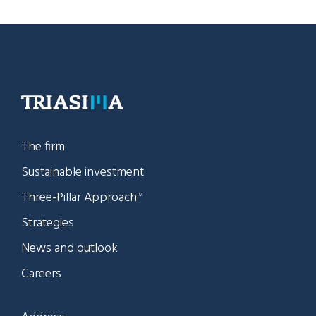
The firm
Sustainable investment
Three-Pillar Approach
TM
Strategies
News and outlook
Careers