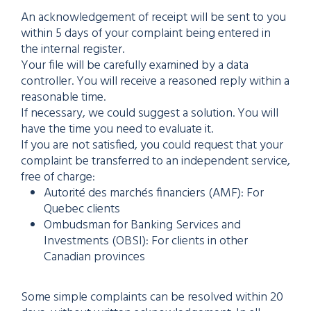
An acknowledgement of receipt will be sent to you
within 5 days of your complaint being entered in
the internal register.
Your file will be carefully examined by a data
controller. You will receive a reasoned reply within a
reasonable time.
If necessary, we could suggest a solution. You will
have the time you need to evaluate it.
If you are not satisfied, you could request that your
complaint be transferred to an independent service,
free of charge:
Autorité des marchés financiers (AMF): For
Quebec clients
Ombudsman for Banking Services and
Investments (OBSI): For clients in other
Canadian provinces
Some simple complaints can be resolved within 20