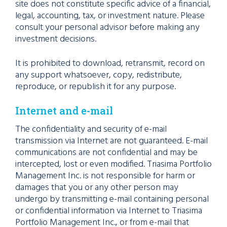
site does not constitute specific advice of a financial,
legal, accounting, tax, or investment nature. Please
consult your personal advisor before making any
investment decisions.
It is prohibited to download, retransmit, record on
any support whatsoever, copy, redistribute,
reproduce, or republish it for any purpose.
Internet and e-mail
The confidentiality and security of e-mail
transmission via Internet are not guaranteed. E-mail
communications are not confidential and may be
intercepted, lost or even modified. Triasima Portfolio
Management Inc. is not responsible for harm or
damages that you or any other person may
undergo by transmitting e-mail containing personal
or confidential information via Internet to Triasima
Portfolio Management Inc., or from e-mail that