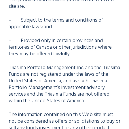
site are:
– Subject to the terms and conditions of
applicable laws; and
– Provided only in certain provinces and
territories of Canada or other jurisdictions where
they may be offered lawfully.
Triasima Portfolio Management Inc. and the Triasima
Funds are not registered under the laws of the
United States of America, and as such Triasima
Portfolio Management’s investment advisory
services and the Triasima Funds are not offered
within the United States of America.
The information contained on this Web site must
not be considered as offers or solicitations to buy or
sell any funds investment or any other product,