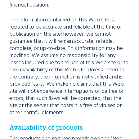
financial position.
The information contained on this Web site is
reputed to be accurate and reliable at the time of
publication on the site; however, we cannot
guarantee that it will remain accurate, reliable,
complete, or up-to-date. This information may be
modified. We assume no responsibility for any
losses incurred due to the use of this Web site or to
the unavailability of this Web site. Unless noted to
the contrary, the information is not verified and is
provided “as is.” We make no claims that this Web
site will not experience interruptions or be free of
errors, that such flaws will be corrected, that the
site or the server that hosts it is free of viruses or
other harmful elements.
Availability of products
The products and services provided on this Web