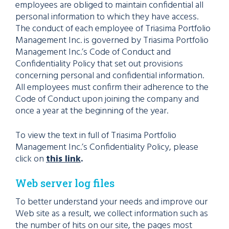
employees are obliged to maintain confidential all
personal information to which they have access.
The conduct of each employee of Triasima Portfolio
Management Inc. is governed by Triasima Portfolio
Management Inc.’s Code of Conduct and
Confidentiality Policy that set out provisions
concerning personal and confidential information.
All employees must confirm their adherence to the
Code of Conduct upon joining the company and
once a year at the beginning of the year.
To view the text in full of Triasima Portfolio
Management Inc.’s Confidentiality Policy, please
click on
this link
.
Web server log files
To better understand your needs and improve our
Web site as a result, we collect information such as
the number of hits on our site, the pages most