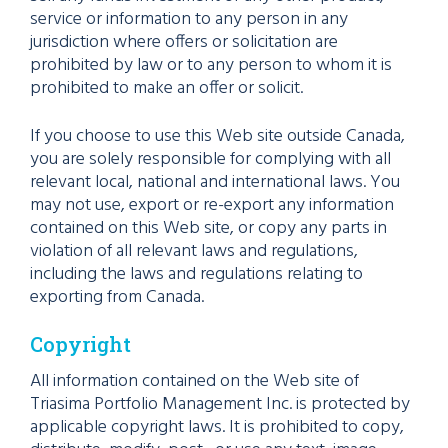
service or information to any person in any
jurisdiction where offers or solicitation are
prohibited by law or to any person to whom it is
prohibited to make an offer or solicit.
If you choose to use this Web site outside Canada,
you are solely responsible for complying with all
relevant local, national and international laws. You
may not use, export or re-export any information
contained on this Web site, or copy any parts in
violation of all relevant laws and regulations,
including the laws and regulations relating to
exporting from Canada.
Copyright
All information contained on the Web site of
Triasima Portfolio Management Inc. is protected by
applicable copyright laws. It is prohibited to copy,