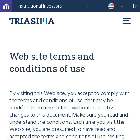
Institutional Investors
Fr
Web site terms and
conditions of use
By visiting this Web site, you accept to comply with
the terms and conditions of use, that may be
modified from time to time without notice by
changes to this document. Make sure you read and
understand the conditions. Each time you visit the
Web site, you are presumed to have read and
accepted the terms and conditions of use. Visiting