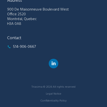
Address
900 De Maisonneuve Boulevard West
Office 2520
Montréal, Quebec
H3A 0A8
Contact
514-906-0667
Triasima © 2026 All rights reserved
Legal Notice
Confidentiality Policy