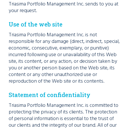
Triasima Portfolio Management Inc. sends to you at
your request.
Use of the web site
Triasima Portfolio Management Inc. is not
responsible for any damage (direct, indirect, special,
economic, consecutive, exemplary, or punitive)
incurred following use or unavailability of this Web
site, its content, or any action, or decision taken by
you or another person based on the Web site, its
content or any other unauthorized use or
reproduction of the Web site or its contents.
Statement of confidentiality
Triasima Portfolio Management Inc. is committed to
protecting the privacy of its clients. The protection
of personal information is essential to the trust of
our clients and the integrity of our brand. All of our