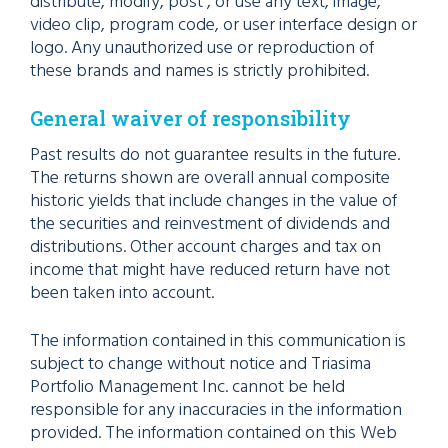
distribute, modify, post , or use any text, image,
video clip, program code, or user interface design or
logo. Any unauthorized use or reproduction of
these brands and names is strictly prohibited.
General waiver of responsibility
Past results do not guarantee results in the future.
The returns shown are overall annual composite
historic yields that include changes in the value of
the securities and reinvestment of dividends and
distributions. Other account charges and tax on
income that might have reduced return have not
been taken into account.
The information contained in this communication is
subject to change without notice and Triasima
Portfolio Management Inc. cannot be held
responsible for any inaccuracies in the information
provided. The information contained on this Web