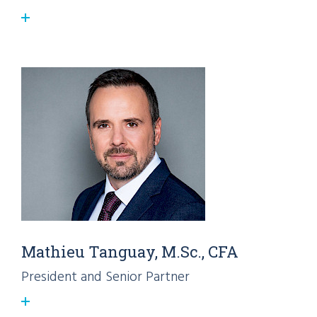
Mathieu Tanguay, M.Sc., CFA
President and Senior Partner