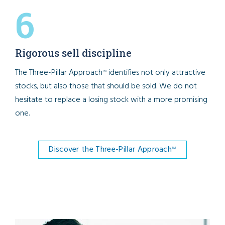
6
Rigorous sell discipline
The Three-Pillar Approach
identifies not only attractive
TM
stocks, but also those that should be sold. We do not
hesitate to replace a losing stock with a more promising
one.
Discover the Three-Pillar Approach
TM