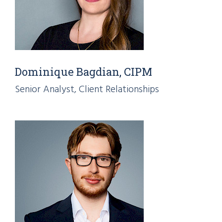
Dominique Bagdian, CIPM
Senior Analyst, Client Relationships