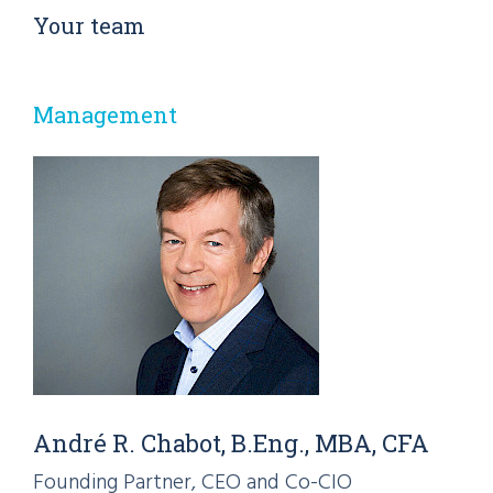
Your team
Management
André R. Chabot, B.Eng., MBA, CFA
Founding Partner, CEO and Co-CIO