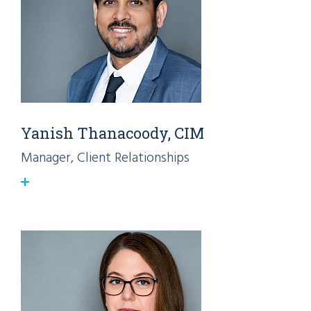
Yanish Thanacoody, CIM
Manager, Client Relationships