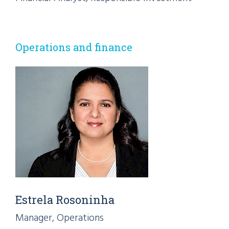
Operations and finance
Estrela Rosoninha
Manager, Operations