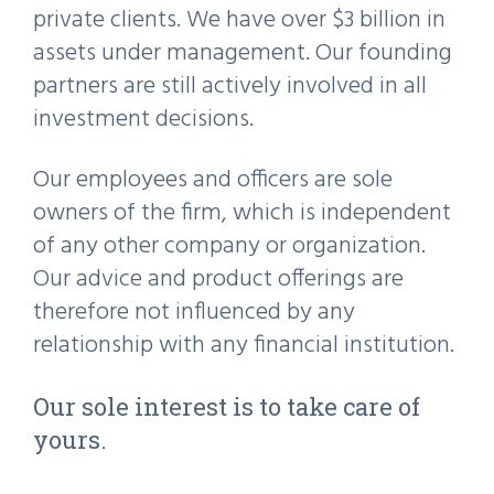
private clients. We have over $3 billion in
assets under management. Our founding
partners are still actively involved in all
investment decisions.
Our employees and officers are sole
owners of the firm, which is independent
of any other company or organization.
Our advice and product offerings are
therefore not influenced by any
relationship with any financial institution.
Our sole interest is to take care of
yours.