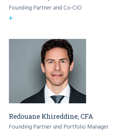
Founding Partner and Co-CIO
Redouane Khireddine, CFA
Founding Partner and Portfolio Manager