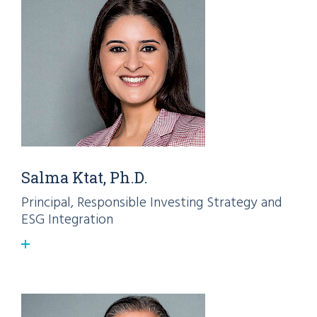
Salma Ktat, Ph.D.
Principal, Responsible Investing Strategy and
ESG Integration