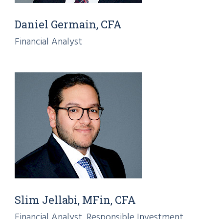
Daniel Germain, CFA
Financial Analyst
Slim Jellabi, MFin, CFA
Financial Analyst, Responsible Investment