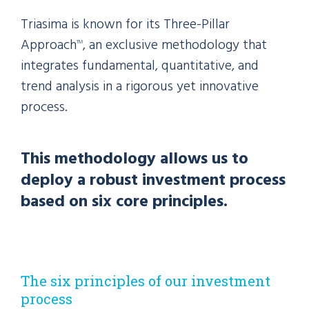
Triasima is known for its Three-Pillar
Approach
, an exclusive methodology that
TM
integrates fundamental, quantitative, and
trend analysis in a rigorous yet innovative
process.
This methodology allows us to
deploy a robust investment process
based on six core principles.
The six principles of our investment
process