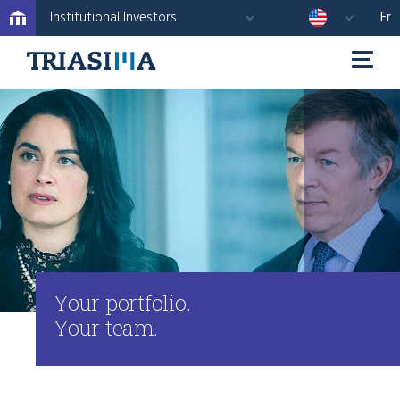
Institutional Investors
Fr
Your portfolio.
Your team.