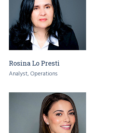
Rosina Lo Presti
Analyst, Operations