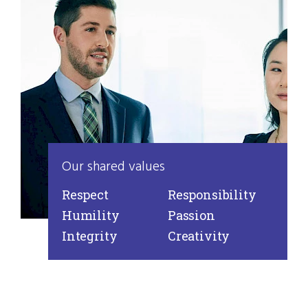
Our shared values
Respect
Responsibility
Humility
Passion
Integrity
Creativity