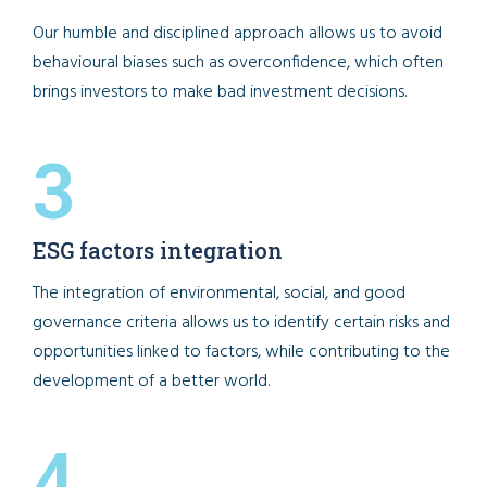
Our humble and disciplined approach allows us to avoid
behavioural biases such as overconfidence, which often
brings investors to make bad investment decisions.
3
ESG factors integration
The integration of environmental, social, and good
governance criteria allows us to identify certain risks and
opportunities linked to factors, while contributing to the
development of a better world.
4