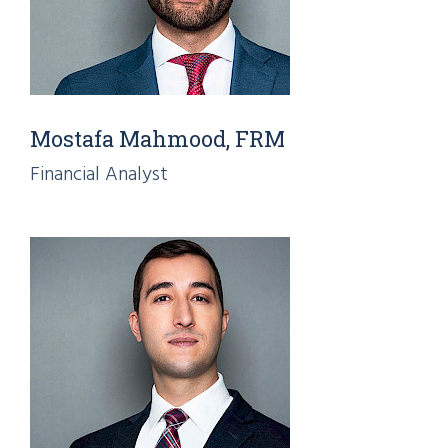
Mostafa Mahmood, FRM
Financial Analyst