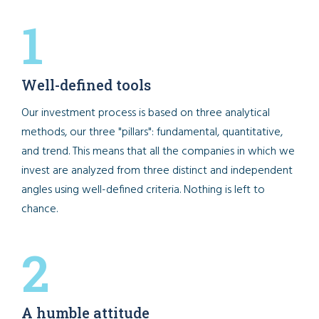
1
Well-defined tools
Our investment process is based on three analytical
methods, our three "pillars": fundamental, quantitative,
and trend. This means that all the companies in which we
invest are analyzed from three distinct and independent
angles using well-defined criteria. Nothing is left to
chance.
2
A humble attitude