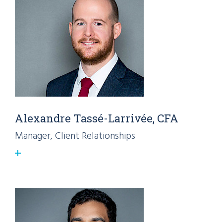
Alexandre Tassé-Larrivée, CFA
Manager, Client Relationships