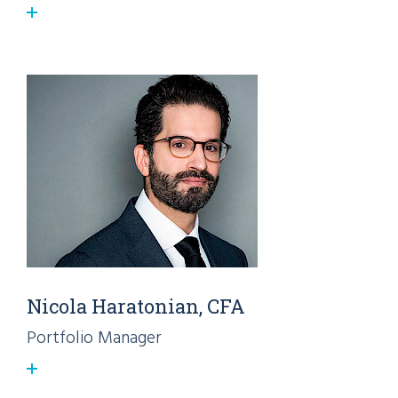
Nicola Haratonian, CFA
Portfolio Manager