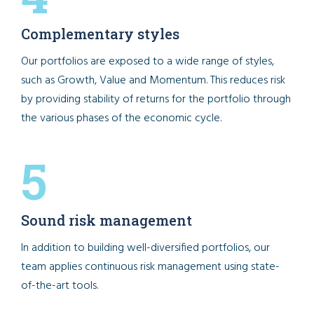
Complementary styles
Our portfolios are exposed to a wide range of styles,
such as Growth, Value and Momentum. This reduces risk
by providing stability of returns for the portfolio through
the various phases of the economic cycle.
5
Sound risk management
In addition to building well-diversified portfolios, our
team applies continuous risk management using state-
of-the-art tools.