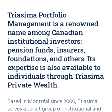
Triasima Portfolio
Management is a renowned
name among Canadian
institutional investors:
pension funds, insurers,
foundations, and others. Its
expertise is also available to
individuals through Triasima
Private Wealth.
Based in Montréal since 2000, Triasima
serves a select group of institutional and