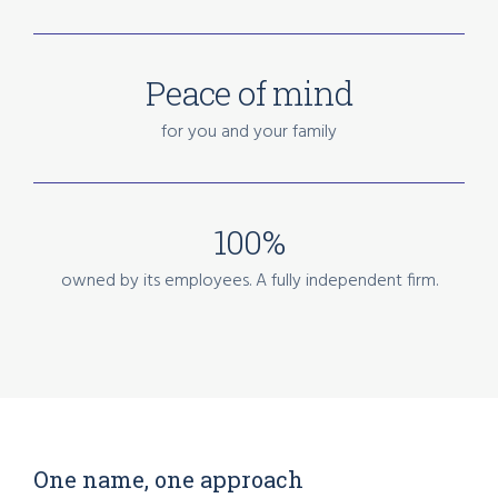
Peace of mind
for you and your family
100%
owned by its employees. A fully independent firm.
One name, one approach