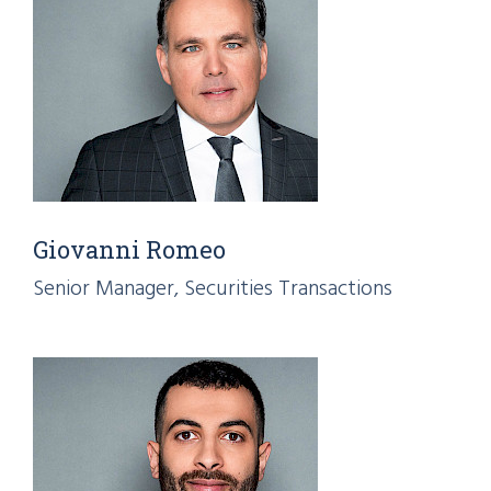
Giovanni Romeo
Senior Manager, Securities Transactions