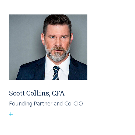
Scott Collins, CFA
Founding Partner and Co-CIO