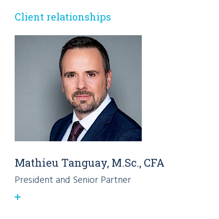
Client relationships
Mathieu Tanguay, M.Sc., CFA
President and Senior Partner