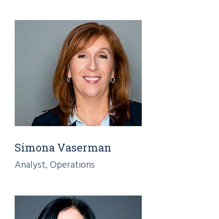
Simona Vaserman
Analyst, Operations