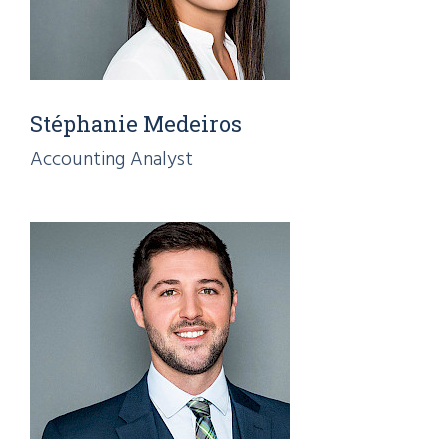
Stéphanie Medeiros
Accounting Analyst