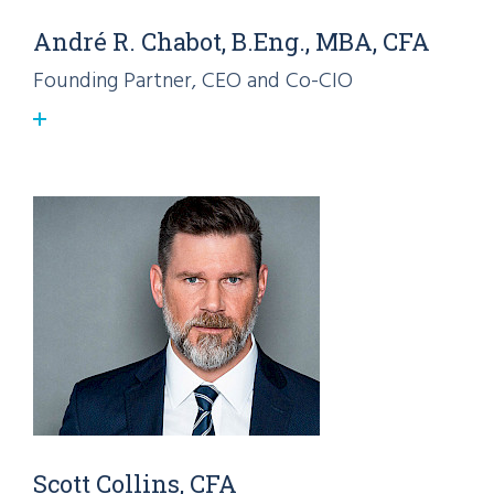
André R. Chabot, B.Eng., MBA, CFA
Founding Partner, CEO and Co-CIO
Scott Collins, CFA