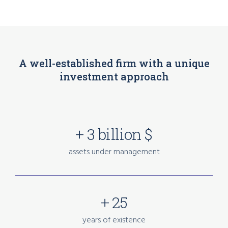
A well-established firm with a unique
investment approach
+ 3 billion $
assets under management
+ 25
years of existence