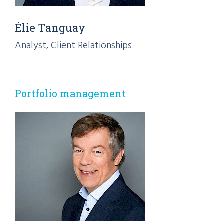
Élie Tanguay
Analyst, Client Relationships
Portfolio management