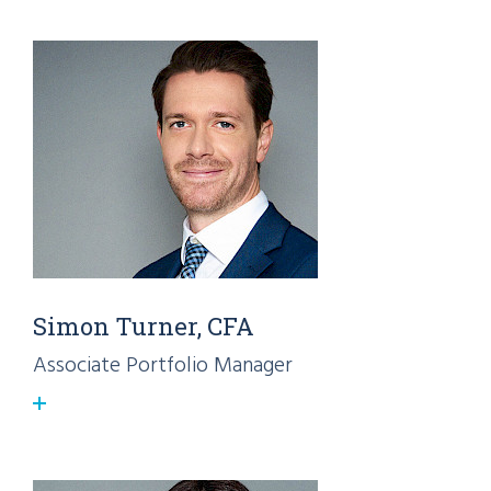
Simon Turner, CFA
Associate Portfolio Manager