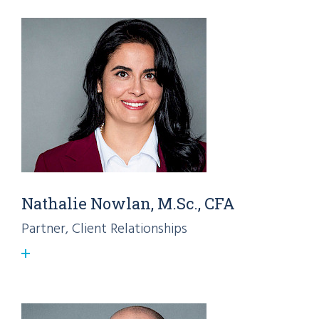
Nathalie Nowlan, M.Sc., CFA
Partner, Client Relationships