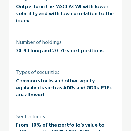
Outperform the MSCI ACWI with lower
volatility and with low correlation to the
index
Number of holdings
30-90 long and 20-70 short positions
Types of securities
Common stocks and other equity-
equivalents such as ADRs and GDRs. ETFs
are allowed.
Sector limits
From -10% of the portfolio’s value to