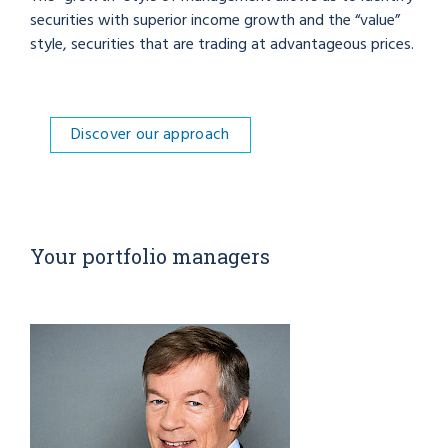
securities with superior income growth and the “value”
style, securities that are trading at advantageous prices.
Discover our approach
Your portfolio managers