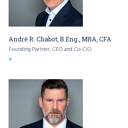
André R. Chabot, B.Eng., MBA, CFA
Founding Partner, CEO and Co-CIO