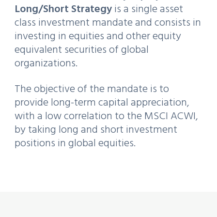
Long/Short Strategy
is a single asset
class investment mandate and consists in
investing in equities and other equity
equivalent securities of global
organizations.
The objective of the mandate is to
provide long-term capital appreciation,
with a low correlation to the MSCI ACWI,
by taking long and short investment
positions in global equities.