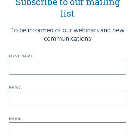
Subscribe to our mailing
list
To be informed of our webinars and new
communications
FIRST NAME
NAME
EMAIL