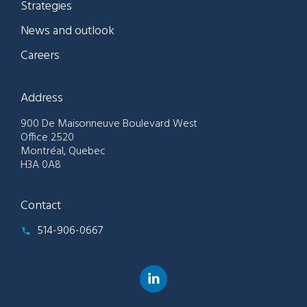
Strategies
News and outlook
Careers
Address
900 De Maisonneuve Boulevard West
Office 2520
Montréal, Quebec
H3A 0A8
Contact
514-906-0667