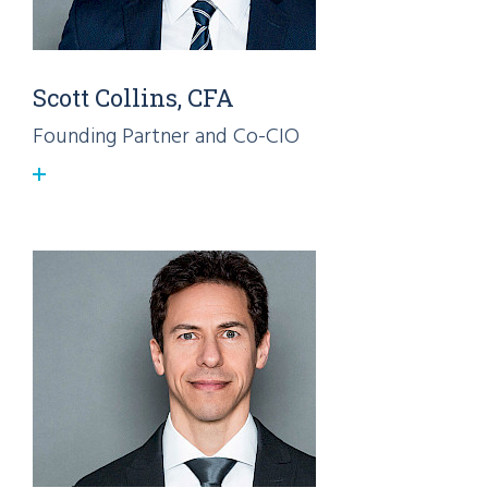
Scott Collins, CFA
Founding Partner and Co-CIO