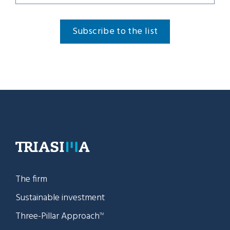
Subscribe to the list
The firm
Sustainable investment
Three-Pillar Approach
TM