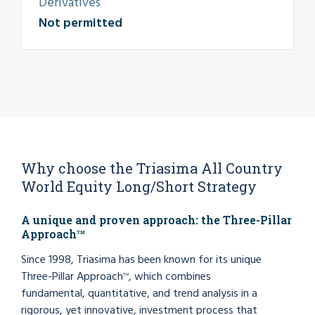
Derivatives
Not permitted
Why choose the Triasima All Country
World Equity Long/Short Strategy
A unique and proven approach: the Three-Pillar
Approach
TM
Since 1998, Triasima has been known for its unique
Three-Pillar Approach
, which combines
TM
fundamental, quantitative, and trend analysis in a
rigorous, yet innovative, investment process that