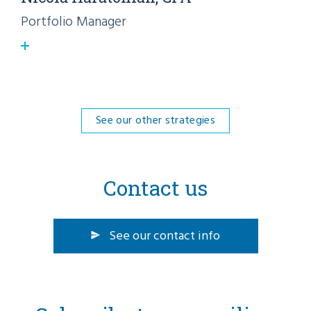
Portfolio Manager
See our other strategies
Contact us
See our contact info