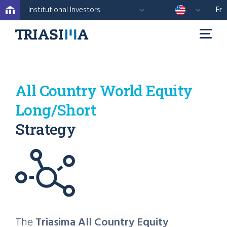
Institutional Investors
Fr
All Country World Equity
Long/Short
Strategy
The
Triasima All Country Equity