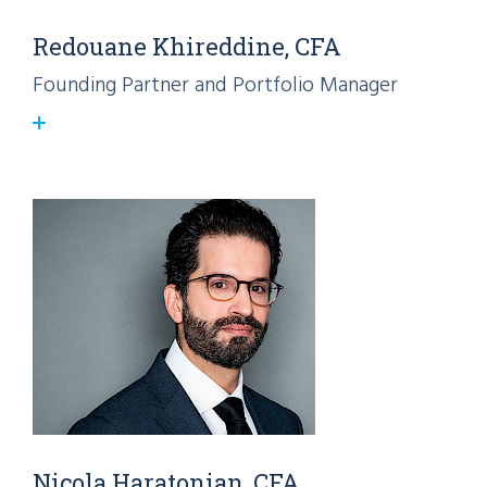
Redouane Khireddine, CFA
Founding Partner and Portfolio Manager
Nicola Haratonian, CFA