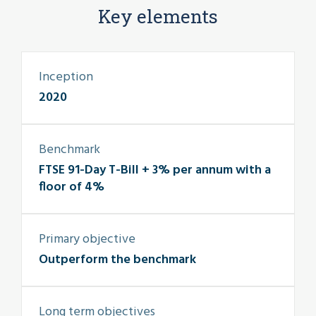
Key elements
Inception
2020
Benchmark
FTSE 91-Day T-Bill + 3% per annum with a
floor of 4%
Primary objective
Outperform the benchmark
Long term objectives