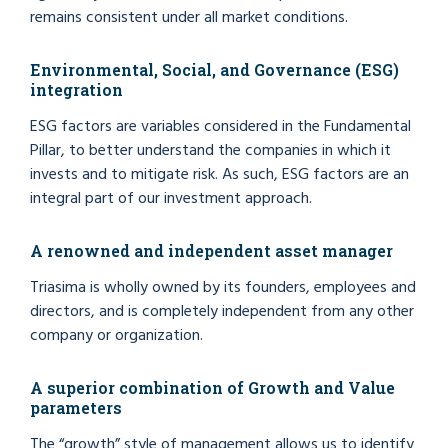
remains consistent under all market conditions.
Environmental, Social, and Governance (ESG)
integration
ESG factors are variables considered in the Fundamental
Pillar, to better understand the companies in which it
invests and to mitigate risk. As such, ESG factors are an
integral part of our investment approach.
A renowned and independent asset manager
Triasima is wholly owned by its founders, employees and
directors, and is completely independent from any other
company or organization.
A superior combination of Growth and Value
parameters
The “growth” style of management allows us to identify