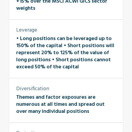
+15% over the MSCI ACWI GICS sector
weights
Leverage
• Long positions can be leveraged up to
150% of the capital • Short positions will
represent 20% to 125% of the value of
long positions • Short positions cannot
exceed 50% of the capital
Diversification
Themes and factor exposures are
numerous at all times and spread out
over many individual positions