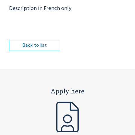
Description in French only.
Back to list
Apply here