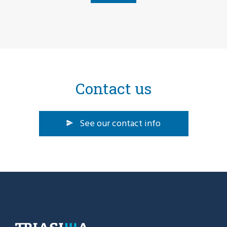
Contact us
See our contact info