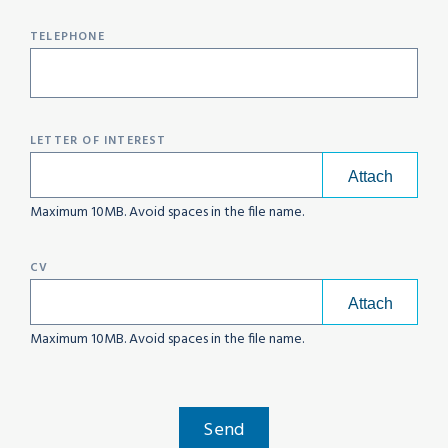
TELEPHONE
LETTER OF INTEREST
Maximum 10MB. Avoid spaces in the file name.
CV
Maximum 10MB. Avoid spaces in the file name.
Send