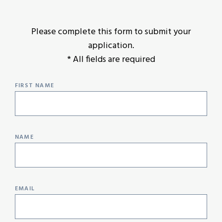
Please complete this form to submit your
application.
* All fields are required
FIRST NAME
NAME
EMAIL