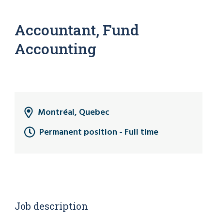
Accountant, Fund
Accounting
Montréal, Quebec
Permanent position - Full time
Job description