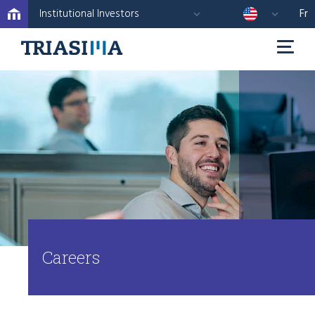
Institutional Investors
Fr
Careers