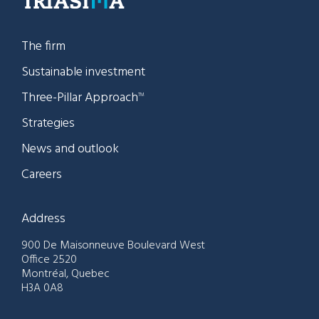
The firm
Sustainable investment
Three-Pillar Approach
TM
Strategies
News and outlook
Careers
Address
900 De Maisonneuve Boulevard West
Office 2520
Montréal, Quebec
H3A 0A8